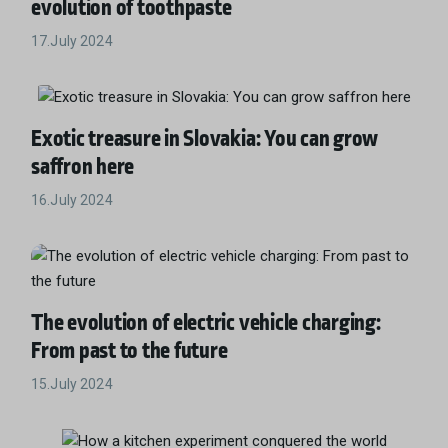
evolution of toothpaste
17.July 2024
Exotic treasure in Slovakia: You can grow
saffron here
16.July 2024
The evolution of electric vehicle charging:
From past to the future
15.July 2024