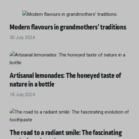
Modern flavours in grandmothers’ traditions
30.July 2024
Artisanal lemonades: The honeyed taste of
nature in a bottle
18.July 2024
The road to a radiant smile: The fascinating