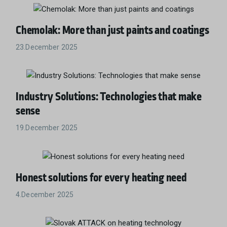
Chemolak: More than just paints and coatings
23.December 2025
Industry Solutions: Technologies that make
sense
19.December 2025
Honest solutions for every heating need
4.December 2025