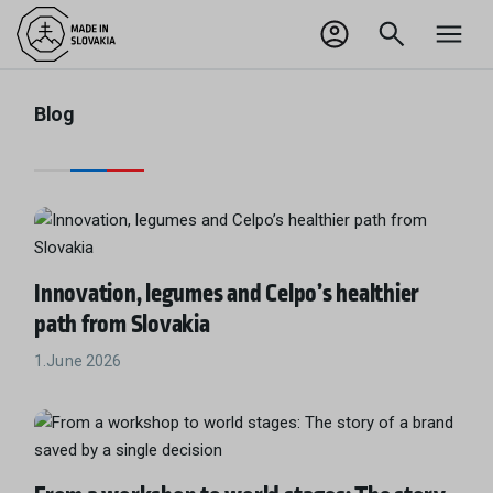
SK
Odhlásiť sa
Blog
Innovation, legumes and Celpo’s healthier
path from Slovakia
1.June 2026