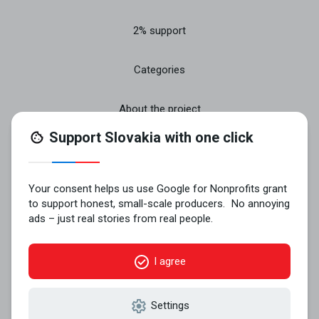
2% support
Categories
About the project
Join
Contact
© 2026 VYROBENÉ NA SLOVENSKU n.o..
All rights reserved