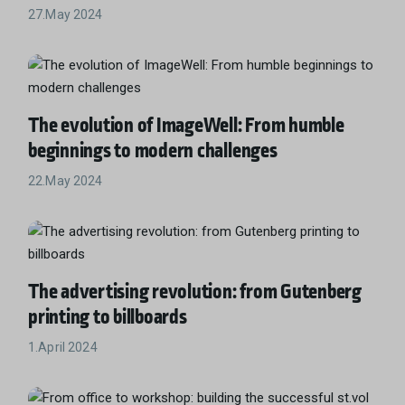
27.May 2024
The evolution of ImageWell: From humble
beginnings to modern challenges
22.May 2024
The advertising revolution: from Gutenberg
printing to billboards
1.April 2024