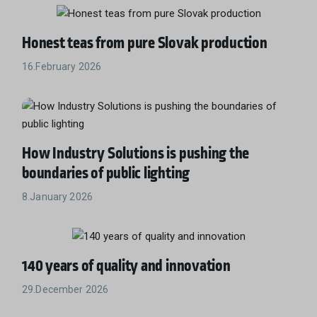
Honest teas from pure Slovak production
16.February 2026
How Industry Solutions is pushing the
boundaries of public lighting
8.January 2026
140 years of quality and innovation
29.December 2026