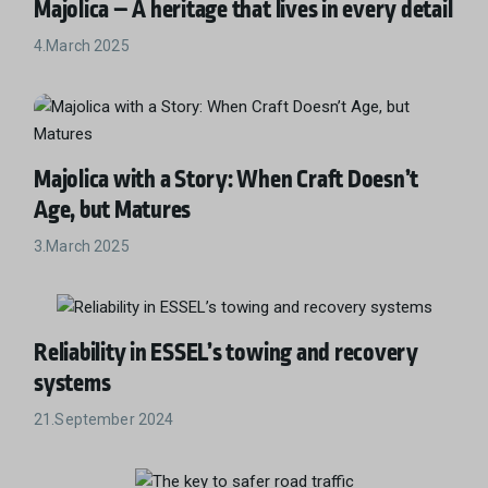
Majolica – A heritage that lives in every detail
4.March 2025
Majolica with a Story: When Craft Doesn’t
Age, but Matures
3.March 2025
Reliability in ESSEL’s towing and recovery
systems
21.September 2024