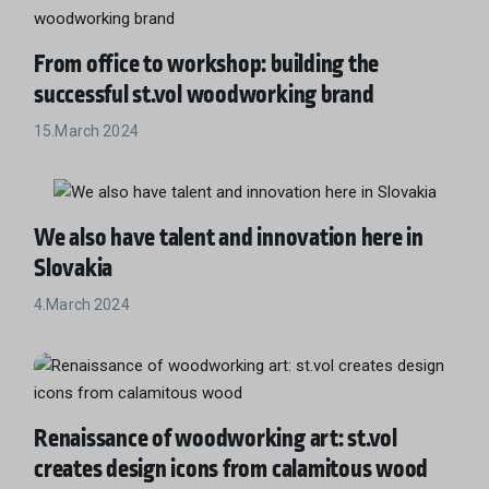
From office to workshop: building the
successful st.vol woodworking brand
15.March 2024
We also have talent and innovation here in
Slovakia
4.March 2024
Renaissance of woodworking art: st.vol
creates design icons from calamitous wood