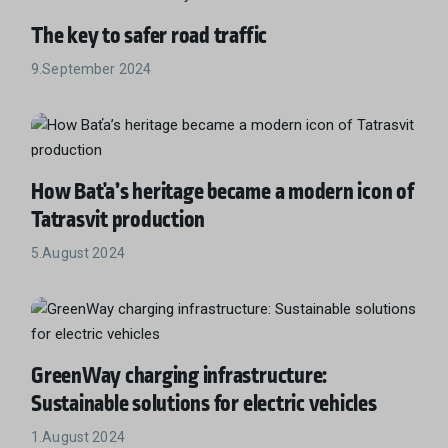
The key to safer road traffic
9.September 2024
How Baťa’s heritage became a modern icon of
Tatrasvit production
5.August 2024
GreenWay charging infrastructure:
Sustainable solutions for electric vehicles
1.August 2024