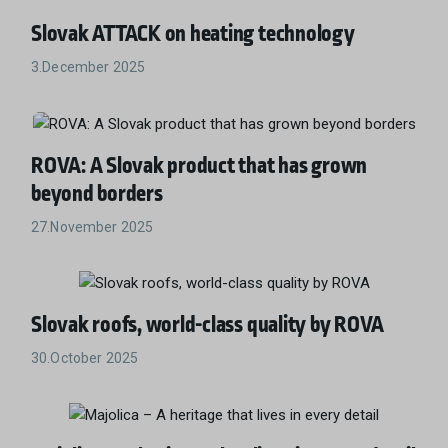
Slovak ATTACK on heating technology
3.December 2025
ROVA: A Slovak product that has grown
beyond borders
27.November 2025
Slovak roofs, world-class quality by ROVA
30.October 2025