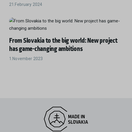
21.February 2024
From Slovakia to the big world: New project
has game-changing ambitions
1.November 2023