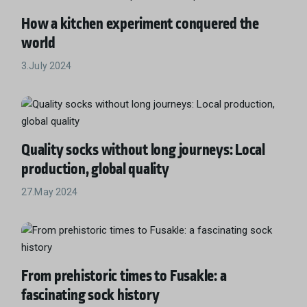
How a kitchen experiment conquered the
world
3.July 2024
Quality socks without long journeys: Local
production, global quality
27.May 2024
From prehistoric times to Fusakle: a
fascinating sock history