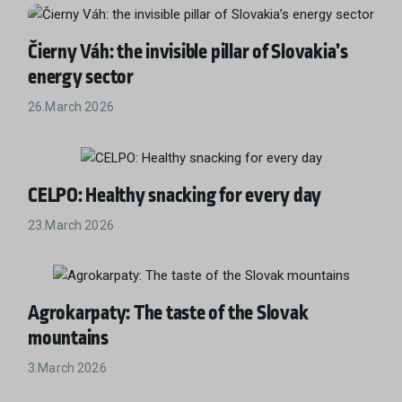
Čierny Váh: the invisible pillar of Slovakia’s
energy sector
26.March 2026
CELPO: Healthy snacking for every day
23.March 2026
Agrokarpaty: The taste of the Slovak
mountains
3.March 2026