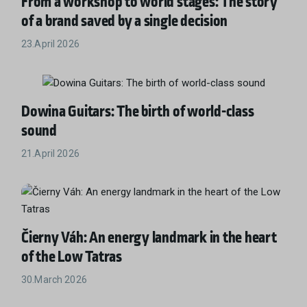
From a workshop to world stages: The story
of a brand saved by a single decision
23.April 2026
Dowina Guitars: The birth of world-class
sound
21.April 2026
Čierny Váh: An energy landmark in the heart
of the Low Tatras
30.March 2026