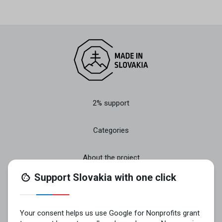
2% support
Categories
About the project
Join
Contact