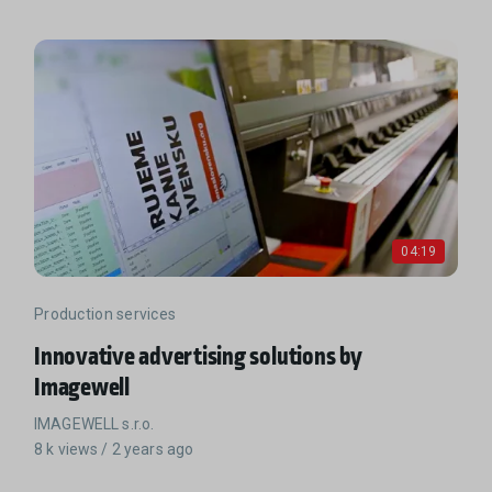
04:19
Production services
Innovative advertising solutions by
Imagewell
IMAGEWELL s.r.o.
8 k views / 2 years ago