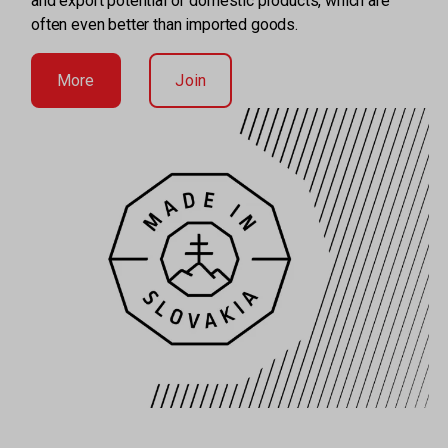
and export potential of domestic products, which are
often even better than imported goods.
More
Join