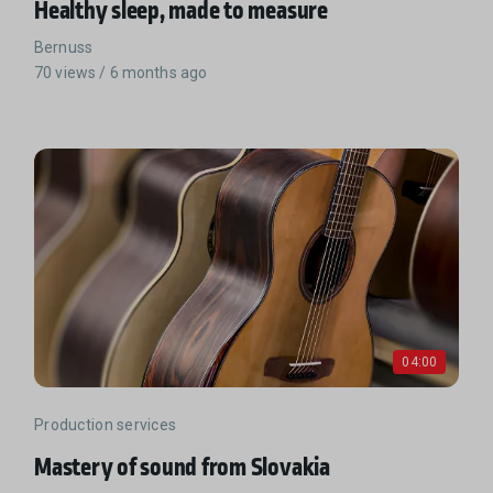
Healthy sleep, made to measure
Bernuss
70 views / 6 months ago
04:00
Production services
Mastery of sound from Slovakia