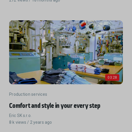
03:28
Production services
Comfort and style in your every step
Eric SK s.r.o.
8 k views / 2 years ago