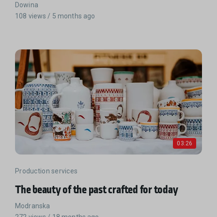
Dowina
108 views / 5 months ago
03:26
Production services
The beauty of the past crafted for today
Modranska
272 views / 18 months ago