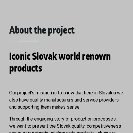
About the project
Iconic Slovak world renown
products
Our project's mission is to show that here in Slovakia we
also have quality manufacturers and service providers
and supporting them makes sense.
Through the engaging story of production processes,
we want to present the Slovak quality, competitiveness