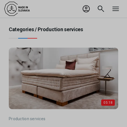
SK
Odhlásiť sa
Categories /
Production services
05:18
Production services