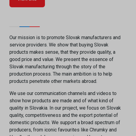
Our mission is to promote Slovak manufacturers and
service providers. We show that buying Slovak
products makes sense, that they provide quality, a
good price and value. We present the essence of
Slovak manufacturing through the story of the
production process. The main ambition is to help
products penetrate other markets abroad.
We use our communication channels and videos to
show how products are made and of what kind of
quality in Slovakia. In our project, we focus on Slovak
quality, competitiveness and the export potential of
domestic products. We support a broad spectrum of
producers, from iconic favourites like Chrumky and