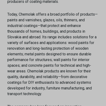
producers of coating materials.
Today, Chemolak offers a broad portfolio of products—
paints and varnishes, glazes, oils, thinners, and
industrial coatings—that protect and enhance
thousands of homes, buildings, and products in
Slovakia and abroad. Its range includes solutions for a
variety of surfaces and applications: wood paints for
renovation and long-lasting protection of wooden
elements; metal paints designed to ensure durable
performance for structures; wall paints for interior
spaces; and concrete paints for technical and high-
wear areas. Chemolak products are known for their
quality, durability, and reliability—from decorative
coatings for DIY enthusiasts to advanced systems
developed for industry, furniture manufacturing, and
transport technology.