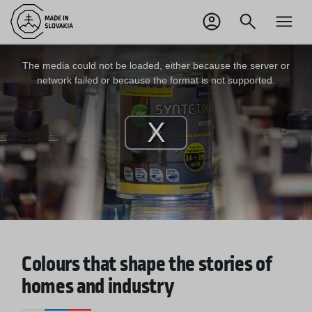
SK
Odhlásiť sa
This
is
a
The media could not be loaded, either because the server or
modal
window.
network failed or because the format is not supported.
Play
Video
Colours that shape the stories of
homes and industry