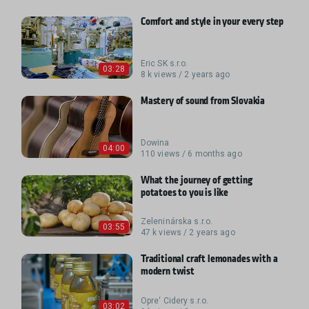
Comfort and style in your every step
Eric SK s.r.o.
03:28
8 k views / 2 years ago
Mastery of sound from Slovakia
Dowina
04:00
110 views / 6 months ago
What the journey of getting
potatoes to you is like
Zeleninárska s.r.o.
03:55
47 k views / 2 years ago
Traditional craft lemonades with a
modern twist
Opre‘ Cidery s.r.o.
03:02