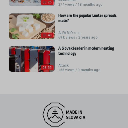
03:26
274 views / 18 months ago
How are the popular Lunter spreads
made?
ALFA BIO s.r.o.
03:48
69 k views / 2 years ago
A Slovak leader in modern heating
technology
Attack
03:55
165 views / 9 months ago