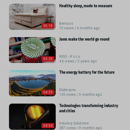
Healthy sleep, made to measure
Bernuss
05:18
70 views / 6 months ago
Jams make the world go round
RISO - R s.r.o.
03:25
4 k views / 2 years ago
The energy battery for the future
Elektrarne
04:29
135 views / 5 months ago
Technologies transforming industry
and cities
Industry Solutions
04:54
287 views / 8 months ago