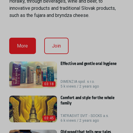
Horalky, through beverages, wine and beer, to
innovative products and traditional Slovak products,
such as the fujara and bryndza cheese.
More
Join
Effective and gentle oral hygiene
DIMENZIA spol. s r.o.
03:18
5 k views / 2 years ago
Comfort and style for the whole
family
TATRASVIT SVIT - SOCKS a.s.
03:45
6 k views / 2 years ago
Old wood that tells new tales