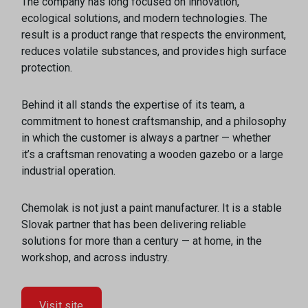
The company has long focused on innovation,
ecological solutions, and modern technologies. The
result is a product range that respects the environment,
reduces volatile substances, and provides high surface
protection.
Behind it all stands the expertise of its team, a
commitment to honest craftsmanship, and a philosophy
in which the customer is always a partner — whether
it’s a craftsman renovating a wooden gazebo or a large
industrial operation.
Chemolak is not just a paint manufacturer. It is a stable
Slovak partner that has been delivering reliable
solutions for more than a century — at home, in the
workshop, and across industry.
Visit site