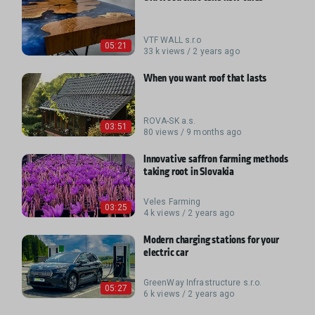
VTF WALL s.r.o
05:21
33 k views / 2 years ago
When you want roof that lasts
ROVA-SK a.s.
03:51
80 views / 9 months ago
Innovative saffron farming methods
taking root in Slovakia
Veles Farming
03:25
4 k views / 2 years ago
Modern charging stations for your
electric car
GreenWay Infrastructure s.r.o.
05:27
6 k views / 2 years ago