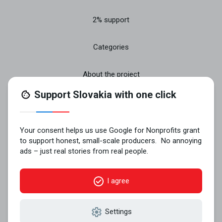
2% support
Categories
About the project
Join
Contact
© 2026 VYROBENÉ NA SLOVENSKU n.o..
All rights reserved