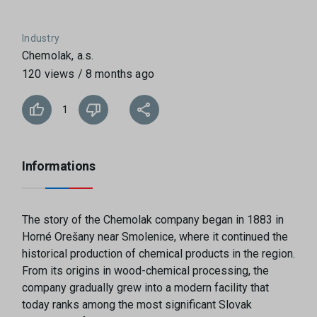
Industry
Chemolak, a.s.
120 views / 8 months ago
1
Informations
The story of the Chemolak company began in 1883 in
Horné Orešany near Smolenice, where it continued the
historical production of chemical products in the region.
From its origins in wood-chemical processing, the
company gradually grew into a modern facility that
today ranks among the most significant Slovak