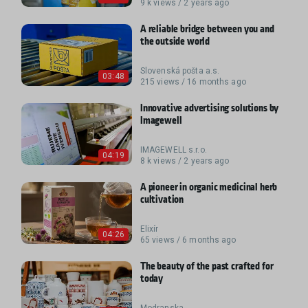
9 k views / 2 years ago
A reliable bridge between you and
the outside world
Slovenská pošta a.s.
03:48
215 views / 16 months ago
Innovative advertising solutions by
Imagewell
IMAGEWELL s.r.o.
04:19
8 k views / 2 years ago
A pioneer in organic medicinal herb
cultivation
Elixír
04:26
65 views / 6 months ago
The beauty of the past crafted for
today
Modranska