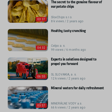
The secret to the genuine flavour of
our potato chips
SlovChips s.r.o.
03:37
8 k views / 2 years ago
Healthy, tasty crunching
Celpo a. s.
04:32
99 views / 6 months ago
Experts in solutions designed to
propel you forward
SL SLOVAKIA, a. s.
06:55
12 k views / 2 years ago
Mineral waters for daily refreshment
MINERÁLNE VODY a.s.
03:57
66 k views / 2 years ago