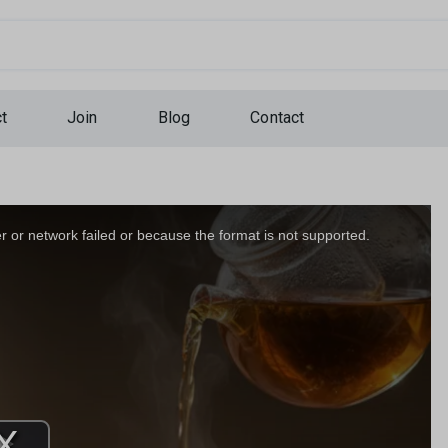
...
t
Join
Blog
Contact
 or network failed or because the format is not supported.