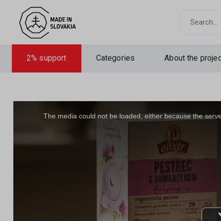
Search
2% support
Categories
About the projec
This
is
a
The media could not be loaded, either because the server
modal
window.