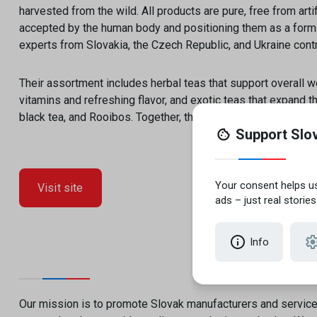
harvested from the wild. All products are pure, free from artif
accepted by the human body and positioning them as a form 
experts from Slovakia, the Czech Republic, and Ukraine contri
Their assortment includes herbal teas that support overall wel
vitamins and refreshing flavor, and exotic teas that expand t
black tea, and Rooibos. Together, these produc
Visit site
Our mission is to promote Slovak manufacturers and servic