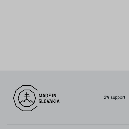
2% support