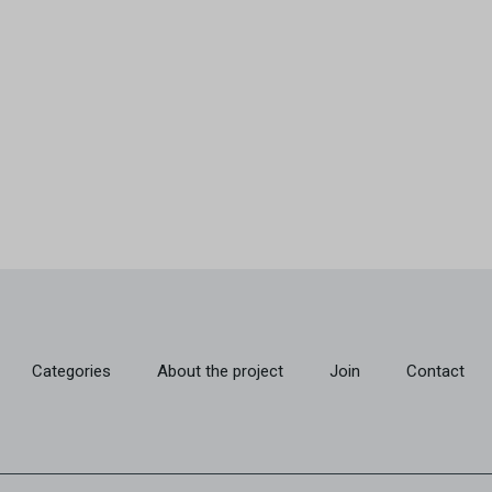
Categories
About the project
Join
Contact