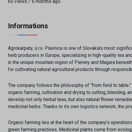
65 views / 6 months ago
Informations
Agrokarpaty, s.r.o. Plavnica is one of Slovakia’s most signi
herb producers in Europe, specializing in high-quality tea a
in the unique mountain region of Pieniny and Magura beneath 
for cultivating natural agricultural products through responsi
The company follows the philosophy of “from field to table.
organic farming, cultivation and drying to cutting, blending, a
develop not only herbal teas, but also natural flower remed
medicinal herbs. Thanks to its own logistics network, the pro
Organic farming lies at the heart of the company’s operation
green farming practices. Medicinal plants come from ecologi