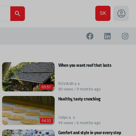
SK
When you want roof that lasts
ROVA-SK a.s.
03:51
80 views / 9 months ago
Healthy, tasty crunching
Celpo a. s.
04:32
99 views / 6 months ago
Comfort and style in your every step