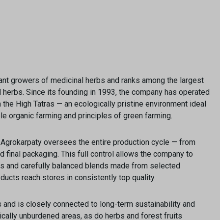
ficant growers of medicinal herbs and ranks among the largest
nd herbs. Since its founding in 1993, the company has operated
the High Tatras — an ecologically pristine environment ideal
ble organic farming and principles of green farming.
” Agrokarpaty oversees the entire production cycle — from
nd final packaging. This full control allows the company to
ies and carefully balanced blends made from selected
ducts reach stores in consistently top quality.
s and is closely connected to long-term sustainability and
cally unburdened areas, as do herbs and forest fruits