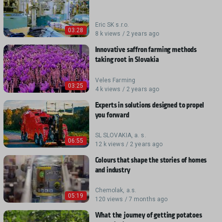
Eric SK s.r.o.
03:28
8 k views / 2 years ago
Innovative saffron farming methods
taking root in Slovakia
Veles Farming
03:25
4 k views / 2 years ago
Experts in solutions designed to propel
you forward
SL SLOVAKIA, a. s.
06:55
12 k views / 2 years ago
Colours that shape the stories of homes
and industry
Chemolak, a.s.
05:19
120 views / 7 months ago
What the journey of getting potatoes