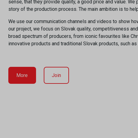
sense, that they provide quality, a good price and value. W
story of the production process. The main ambition is to he
We use our communication channels and videos to show how p
our project, we focus on Slovak quality, competitiveness an
broad spectrum of producers, from iconic favourites like Ch
innovative products and traditional Slovak products, such as
More
Join