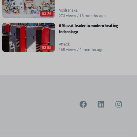
Modranska
03:26
273 views / 18 months ago
A Slovak leader in modern heating
technology
Attack
03:55
165 views / 9 months ago