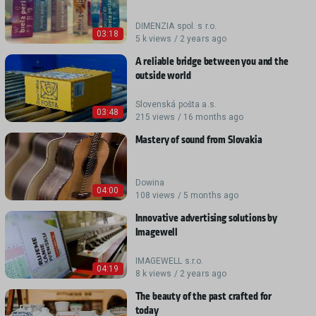
DIMENZIA spol. s r.o.
03:18
5 k views / 2 years ago
A reliable bridge between you and the
outside world
Slovenská pošta a.s.
03:48
215 views / 16 months ago
Mastery of sound from Slovakia
Dowina
04:00
108 views / 5 months ago
Innovative advertising solutions by
Imagewell
IMAGEWELL s.r.o.
04:19
8 k views / 2 years ago
The beauty of the past crafted for
today