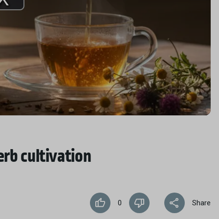
Play
Video
erb cultivation
0
Share