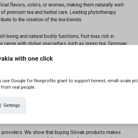
icial flavors, colors, or aromas, making them naturally well-
of premium tea and herbal care. Leading phytotherapy
bute to the creation of the tea blends.
l-being and natural bodily functions, fruit teas rich in
he range with global specialties such as green tea, Georgian
e providers. We show that buying Slovak products makes