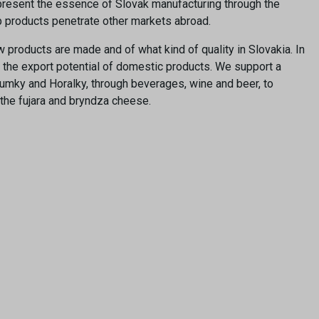
e present the essence of Slovak manufacturing through the
lp products penetrate other markets abroad.
roducts are made and of what kind of quality in Slovakia. In
d the export potential of domestic products. We support a
rumky and Horalky, through beverages, wine and beer, to
 the fujara and bryndza cheese.