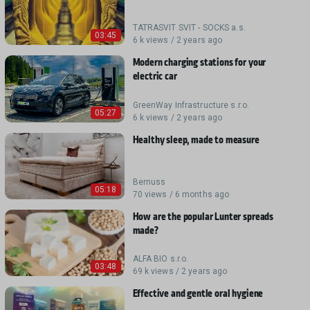
TATRASVIT SVIT - SOCKS a.s.
03:45
6 k views / 2 years ago
Modern charging stations for your
electric car
GreenWay Infrastructure s.r.o.
05:27
6 k views / 2 years ago
Healthy sleep, made to measure
Bernuss
05:18
70 views / 6 months ago
How are the popular Lunter spreads
made?
ALFA BIO s.r.o.
03:48
69 k views / 2 years ago
Effective and gentle oral hygiene