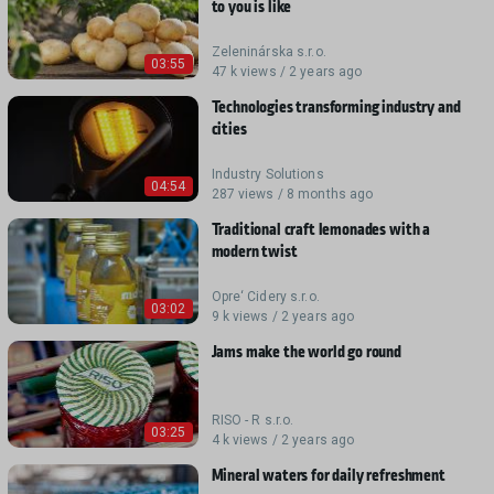
to you is like
Zeleninárska s.r.o.
03:55
47 k views / 2 years ago
Technologies transforming industry and
cities
Industry Solutions
04:54
287 views / 8 months ago
Traditional craft lemonades with a
modern twist
Opre‘ Cidery s.r.o.
03:02
9 k views / 2 years ago
Jams make the world go round
RISO - R s.r.o.
03:25
4 k views / 2 years ago
Mineral waters for daily refreshment