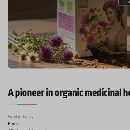
A pioneer in organic medicinal h
Food industry
Elixír