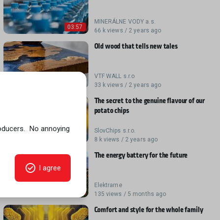
MINERÁLNE VODY a.s.
03:57
66 k views / 2 years ago
Old wood that tells new tales
VTF WALL s.r.o
05:21
33 k views / 2 years ago
The secret to the genuine flavour of our
potato chips
SlovChips s.r.o.
03:37
8 k views / 2 years ago
The energy battery for the future
Elektrarne
04:29
135 views / 5 months ago
Comfort and style for the whole family